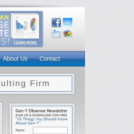
About Us
Contact
lting Firm
Name: