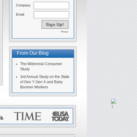
Company:
Email:
Privacy
From Our Blog
The Millennial Consumer
Study
3rd Annual Study on the State
of Gen Y Gen X and Baby
Boomer Workers