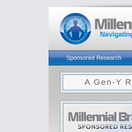
Sponsored Research
A Gen-Y R