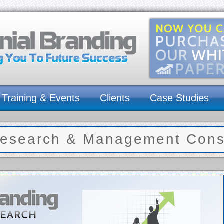
Training & Events
Clients
Case Studies
esearch & Management Consu