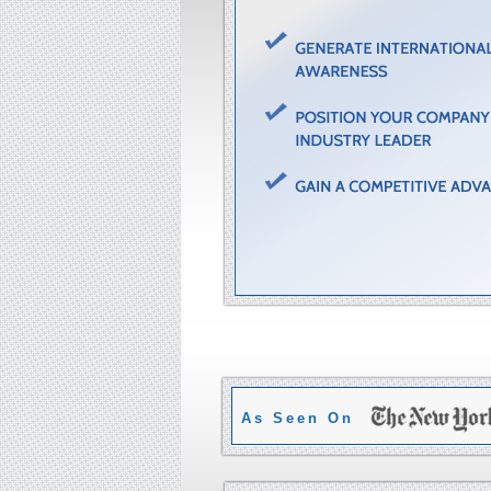
As Seen On